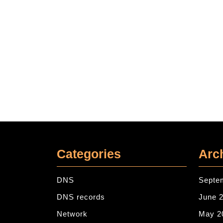
Categories
Arc
DNS
Septe
DNS records
June 
Network
May 2