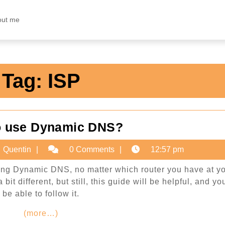
out me
Tag:
ISP
How
o use Dynamic DNS?
to
ary
Quentin
Quentin
0 Comments
12:57 pm
use
Dynamic
sing Dynamic DNS, no matter which router you have at y
2
it different, but still, this guide will be helpful, and you
DNS?
be able to follow it.
(more…)