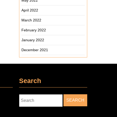
May 2022
April 2022
March 2022
February 2022
January 2022
December 2021
Search
Search
for: