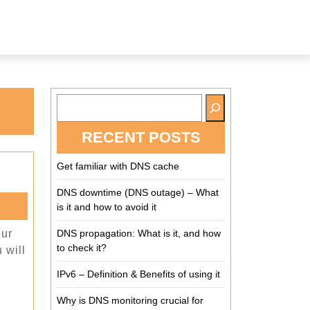
RECENT POSTS
Get familiar with DNS cache
DNS downtime (DNS outage) – What
is it and how to avoid it
our
DNS propagation: What is it, and how
to check it?
 will
IPv6 – Definition & Benefits of using it
Why is DNS monitoring crucial for