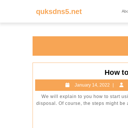
Skip
quksdns5.net
to
Ab
content
Skip
to
content
How t
Janu
January 14, 2022
14,
We will explain to you how to start u
202
disposal. Of course, the steps might be a b