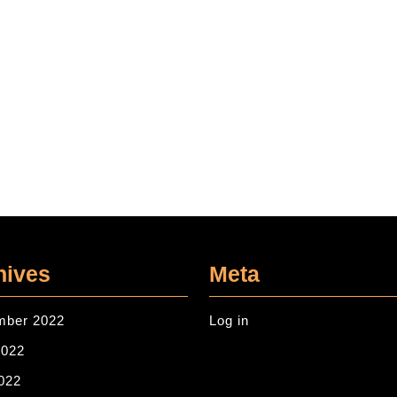
hives
Meta
mber 2022
Log in
2022
022