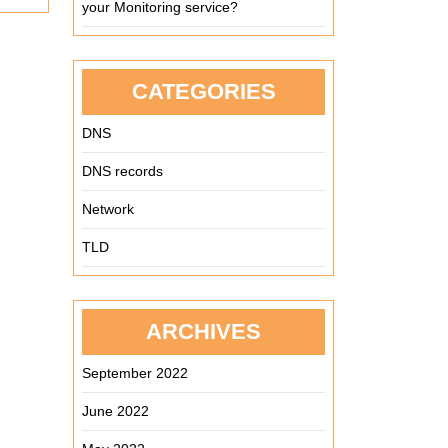
your Monitoring service?
CATEGORIES
DNS
DNS records
Network
TLD
ARCHIVES
September 2022
June 2022