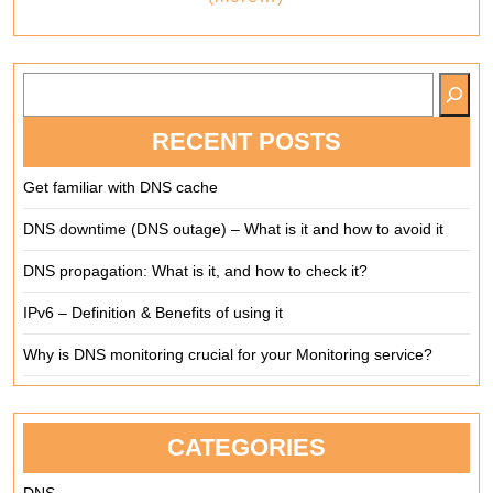
SEARCH
RECENT POSTS
Get familiar with DNS cache
DNS downtime (DNS outage) – What is it and how to avoid it
DNS propagation: What is it, and how to check it?
IPv6 – Definition & Benefits of using it
Why is DNS monitoring crucial for your Monitoring service?
CATEGORIES