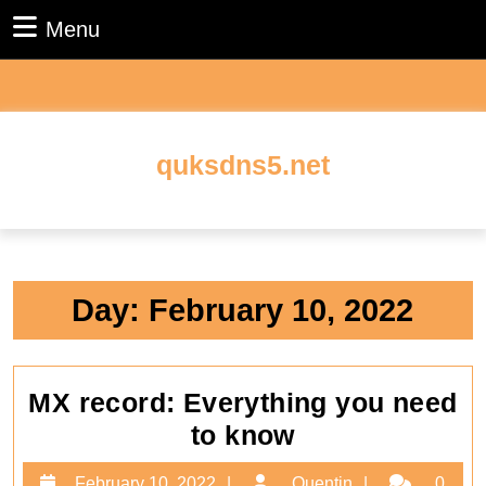
Skip
Menu
Menu
to
content
Skip
to
content
quksdns5.net
Day:
February 10, 2022
MX record: Everything you need
MX
to know
record:
February
Quentin
February 10, 2022
Quentin
0