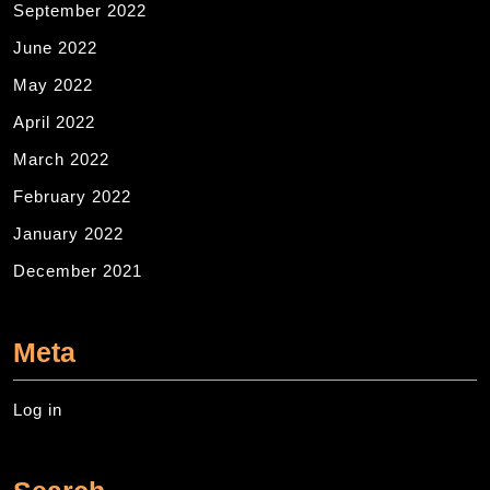
September 2022
June 2022
May 2022
April 2022
March 2022
February 2022
January 2022
December 2021
Meta
Log in