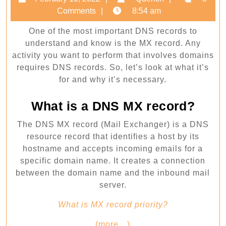
Everything
10,
Comments
8:54 am
you
2022
One of the most important DNS records to
need
understand and know is the MX record. Any
to
activity you want to perform that involves domains
know
requires DNS records. So, let’s look at what it’s
for and why it’s necessary.
What is a DNS MX record?
The DNS MX record (Mail Exchanger) is a DNS
resource record that identifies a host by its
hostname and accepts incoming emails for a
specific domain name. It creates a connection
between the domain name and the inbound mail
server.
What is MX record priority?
(more…)