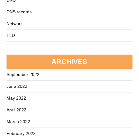
DNS
DNS records
Network
TLD
ARCHIVES
September 2022
June 2022
May 2022
April 2022
March 2022
February 2022