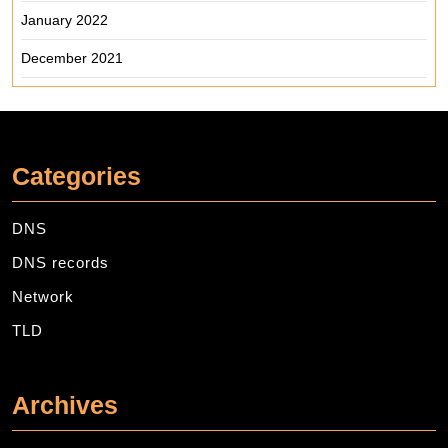
January 2022
December 2021
Categories
DNS
DNS records
Network
TLD
Archives