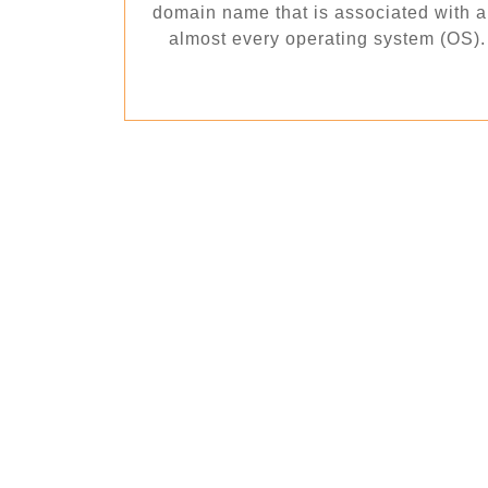
domain name that is associated with an 
almost every operating system (OS). T