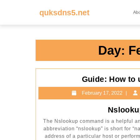
Skip
quksdns5.net
to
Ab
content
Skip
to
content
Day:
F
Guide: How to
Feb
February 17, 2022
17,
202
Nslooku
The Nslookup command is a helpful and
abbreviation “nslookup” is short for “nam
address of a particular host or perfo