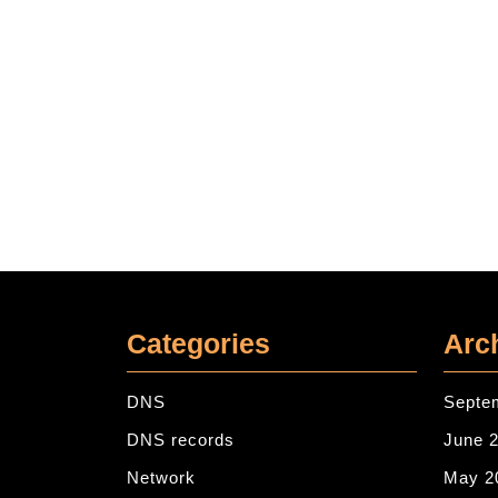
Categories
Arc
DNS
Septe
DNS records
June 
Network
May 2