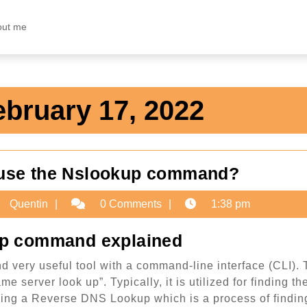
out me
ebruary 17, 2022
Guide:
 use the Nslookup command?
How
ruary
Quentin
Quentin
0 Comments
1:38 pm
to
use
2
p command explained
the
 very useful tool with a command-line interface (CLI).
Nslook
e server look up”. Typically, it is utilized for finding th
comma
rming a Reverse DNS Lookup which is a process of findin