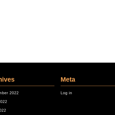
hives
Meta
mber 2022
Log in
2022
022