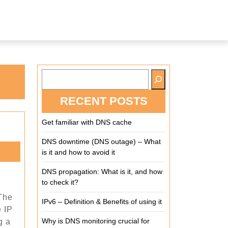
RECENT POSTS
Get familiar with DNS cache
DNS downtime (DNS outage) – What
is it and how to avoid it
DNS propagation: What is it, and how
to check it?
 The
up
IPv6 – Definition & Benefits of using it
e IP
nd?
Why is DNS monitoring crucial for
g a