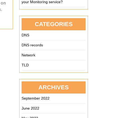
your Monitoring service?
 on
s.
CATEGORIES
DNS
DNS records
Network
TLD
ARCHIVES
September 2022
June 2022