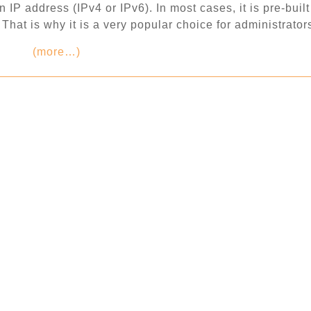
IP address (IPv4 or IPv6). In most cases, it is pre-built
hat is why it is a very popular choice for administrator
(more…)