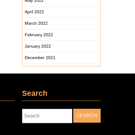
May 2022
April 2022
March 2022
February 2022
January 2022
December 2021
Search
Search
for: