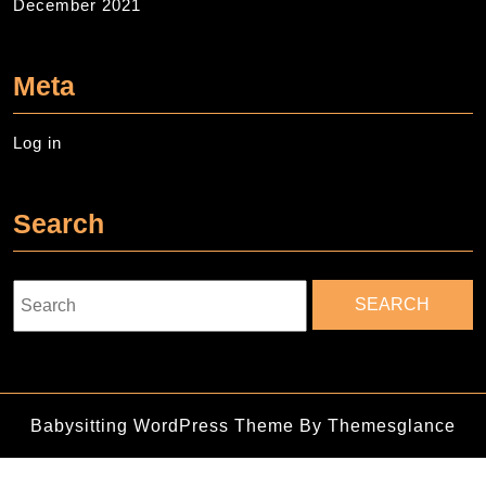
December 2021
Meta
Log in
Search
Search
for:
Babysitting WordPress Theme
By Themesglance