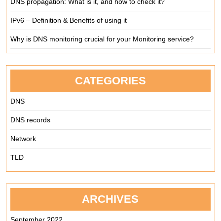
DNS propagation: What is it, and how to check it?
IPv6 – Definition & Benefits of using it
Why is DNS monitoring crucial for your Monitoring service?
CATEGORIES
DNS
DNS records
Network
TLD
ARCHIVES
September 2022