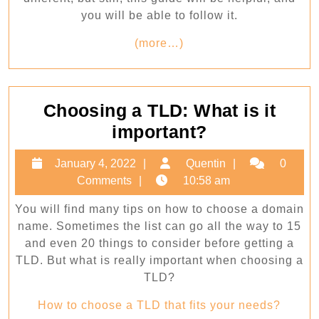
you will be able to follow it.
(more…)
Choosing a TLD: What is it
Choosing
important?
a
January
Quentin
January 4, 2022
Quentin
0
TLD:
4,
Comments
10:58 am
What
2022
You will find many tips on how to choose a domain
is
name. Sometimes the list can go all the way to 15
it
and even 20 things to consider before getting a
important?
TLD. But what is really important when choosing a
TLD?
How to choose a TLD that fits your needs?