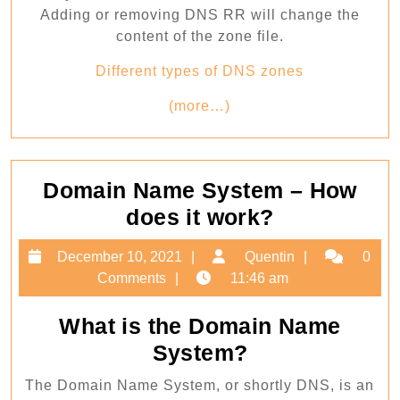
Adding or removing DNS RR will change the
content of the zone file.
Different types of DNS zones
(more…)
Domain Name System – How
Domain
does it work?
Name
December
Quentin
December 10, 2021
Quentin
0
System
10,
Comments
11:46 am
–
2021
How
What is the Domain Name
does
System?
it
The Domain Name System, or shortly DNS, is an