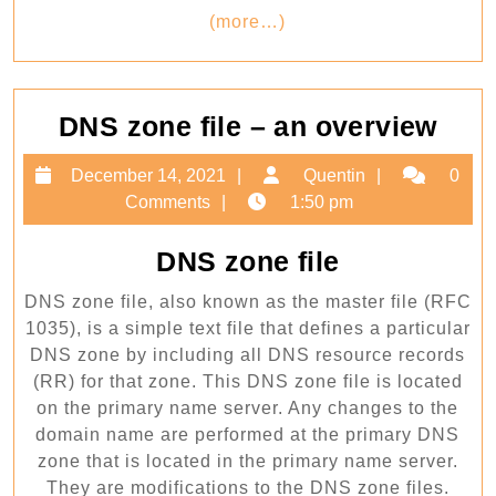
(more…)
​DNS zone file – an overview
DN
December
Quentin
December 14, 2021
Quentin
0
zon
14,
Comments
1:50 pm
file
2021
–
​DNS zone file
an
DNS zone file, also known as the master file (RFC
ove
1035), is a simple text file that defines a particular
DNS zone by including all DNS resource records
(RR) for that zone. This DNS zone file is located
on the primary name server. Any changes to the
domain name are performed at the primary DNS
zone that is located in the primary name server.
They are modifications to the DNS zone files.