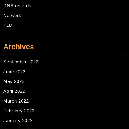
DNS records
Network
TLD
Archives
September 2022
June 2022
May 2022
April 2022
March 2022
February 2022
January 2022