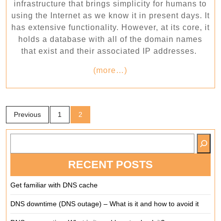
work?
infrastructure that brings simplicity for humans to
using the Internet as we know it in present days. It
has extensive functionality. However, at its core, it
holds a database with all of the domain names
that exist and their associated IP addresses.
(more…)
Posts
Previous
1
2
pagination
SEARCH
RECENT POSTS
Get familiar with DNS cache
DNS downtime (DNS outage) – What is it and how to avoid it