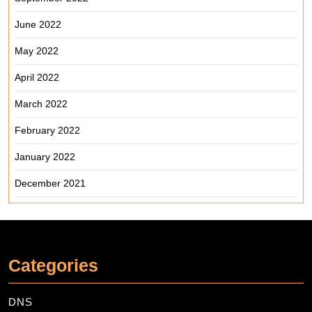
June 2022
May 2022
April 2022
March 2022
February 2022
January 2022
December 2021
Categories
DNS