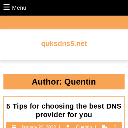
Skip
Menu
Menu
to
content
Skip
to
content
quksdns5.net
Author:
Quentin
5 Tips for choosing the best DNS
5
provider for you
Tips
January
Quentin
January 20, 2022
Quentin
0