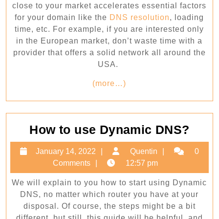
close to your market accelerates essential factors
for your domain like the
DNS resolution
, loading
time, etc. For example, if you are interested only
in the European market, don’t waste time with a
provider that offers a solid network all around the
USA.
(more…)
How
How to use Dynamic DNS?
to
January
Quentin
January 14, 2022
Quentin
0
use
14,
Comments
12:57 pm
Dyna
2022
We will explain to you how to start using Dynamic
DNS
DNS, no matter which router you have at your
disposal. Of course, the steps might be a bit
different, but still, this guide will be helpful, and