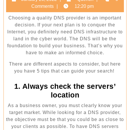
for
20,
Comments
12:20 pm
choosing
2022
Choosing a quality DNS provider is an important
the
decision. If your next plan is to conquer the
best
Internet, you definitely need DNS infrastructure to
DNS
land in the cyber world. The DNS will be the
provider
foundation to build your business. That’s why you
have to make an informed choice.
for
you
There are different aspects to consider, but here
you have 5 tips that can guide your search!
1. Always check the servers’
location
As a business owner, you must clearly know your
target market. While looking for a DNS provider,
the objective must be that you could be as close to
your clients as possible. To have DNS servers